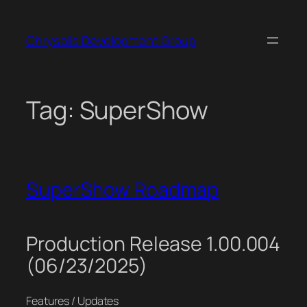
Skip
to
Chrysalis Development Group
content
Tag:
SuperShow
SuperShow Roadmap
Production Release 1.00.004
(06/23/2025)
Features / Updates