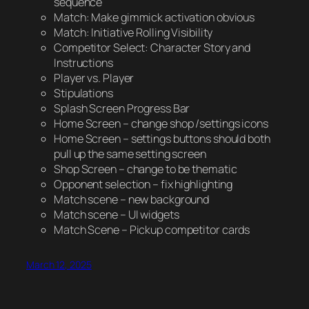
sequence
Match: Make gimmick activation obvious
Match: Initiative Rolling Visibility
Competitor Select: Character Story and
Instructions
Player vs. Player
Stipulations
Splash Screen Progress Bar
Home Screen – change shop /settings icons
Home Screen – settings buttons should both
pull up the same setting screen
Shop Screen – change to be thematic
Opponent selection – fix highlighting
Match scene – new background
Match scene – UI widgets
Match Scene – Pickup competitor cards
March 12, 2025