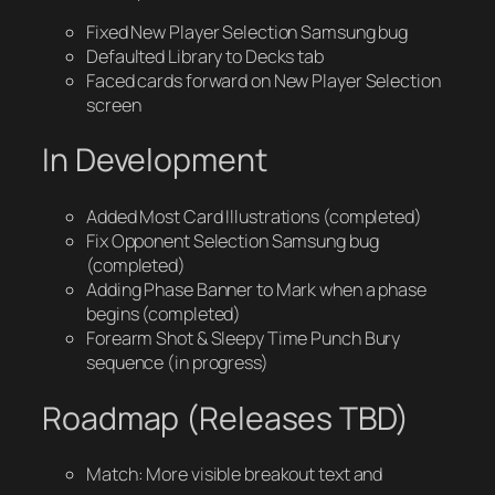
Fixed New Player Selection Samsung bug
Defaulted Library to Decks tab
Faced cards forward on New Player Selection
screen
In Development
Added Most Card Illustrations (completed)
Fix Opponent Selection Samsung bug
(completed)
Adding Phase Banner to Mark when a phase
begins (completed)
Forearm Shot & Sleepy Time Punch Bury
sequence (in progress)
Roadmap (Releases TBD)
Match: More visible breakout text and